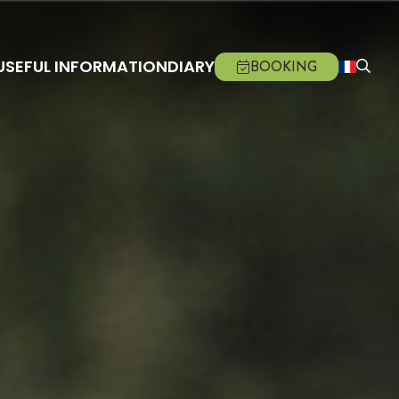
USEFUL INFORMATION
DIARY
BOOKING