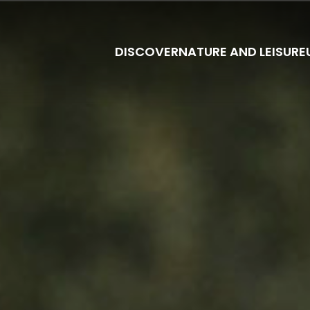
DISCOVER
NATURE AND LEISURE