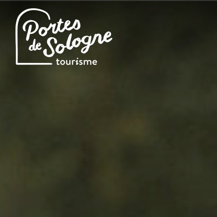
Cookies management panel