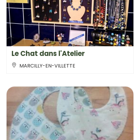
Le Chat dans l'Atelier
MARCILLY-EN-VILLETTE