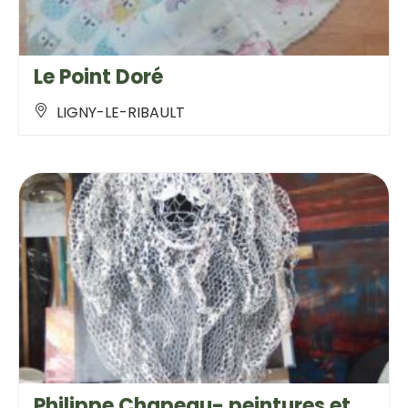
Le Point Doré
LIGNY-LE-RIBAULT
Philippe Chapeau- peintures et