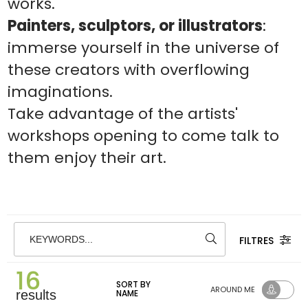
works.
Painters, sculptors, or illustrators
:
immerse yourself in the universe of
these creators with overflowing
imaginations.
Take advantage of the artists'
workshops opening to come talk to
them enjoy their art.
FILTRES
KEYWORDS...
16
SORT BY
AROUND ME
results
NAME