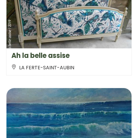
Ah la belle assise
LA FERTE-SAINT-AUBIN