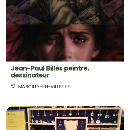
Jean-Paul Billès peintre,
dessinateur
MARCILLY-EN-VILLETTE