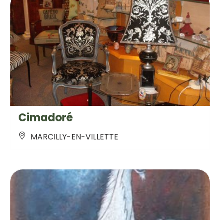
Cimadoré
MARCILLY-EN-VILLETTE