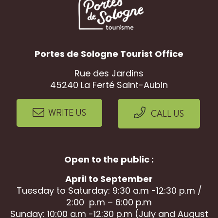
Portes de Sologne Tourist Office
Rue des Jardins
45240 La Ferté Saint-Aubin
WRITE US
CALL US
Open to the public :
April to September
Tuesday to Saturday: 9:30 a.m -12:30 p.m /
2:00 p.m – 6:00 p.m
Sunday: 10:00 a.m -12:30 p.m (July and August