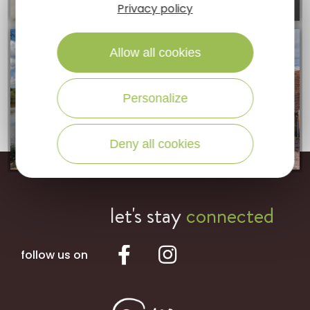
Privacy policy
Allow all cookies
Personalize
Deny all cookies
let's stay
connected
follow us on