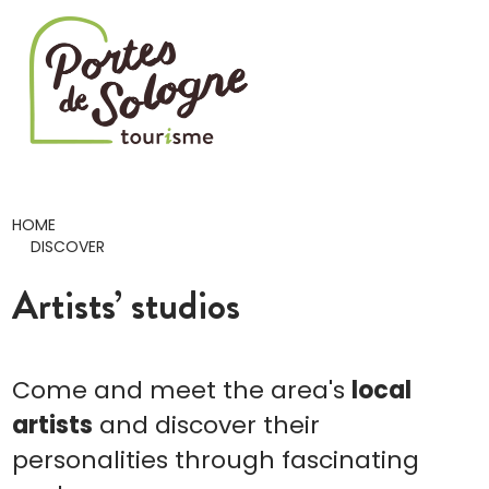
Cookies management panel
HOME
DISCOVER
Artists’ studios
Come and meet the area's
local
artists
and discover their
personalities through fascinating