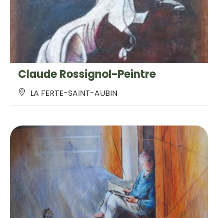
Claude Rossignol-Peintre
LA FERTE-SAINT-AUBIN