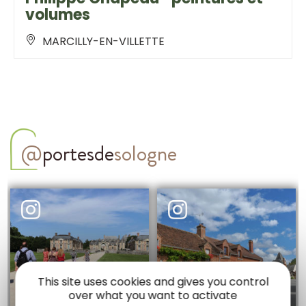
volumes
MARCILLY-EN-VILLETTE
@
portesde
sologne
This site uses cookies and gives you control
over what you want to activate