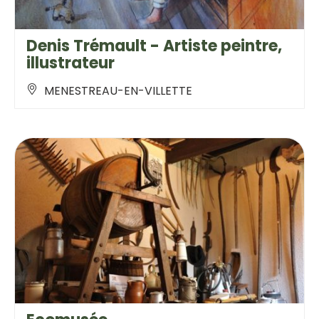
Denis Trémault - Artiste peintre,
illustrateur
MENESTREAU-EN-VILLETTE