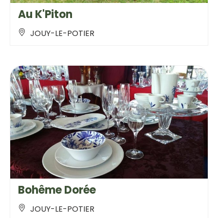
Au K'Piton
JOUY-LE-POTIER
Bohême Dorée
JOUY-LE-POTIER