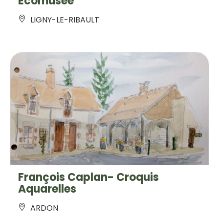
Ecomusée
LIGNY-LE-RIBAULT
François Caplan- Croquis
Aquarelles
ARDON