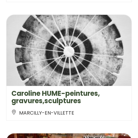
Caroline HUME-peintures,
gravures,sculptures
MARCILLY-EN-VILLETTE