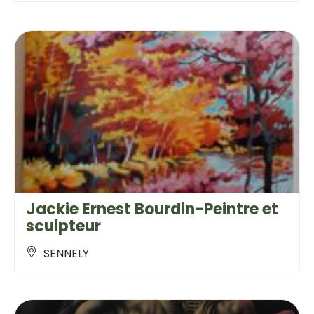
Jackie Ernest Bourdin-Peintre et
sculpteur
SENNELY