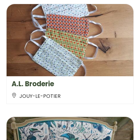
A.L. Broderie
JOUY-LE-POTIER