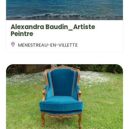
Alexandra Baudin_Artiste
Peintre
MENESTREAU-EN-VILLETTE