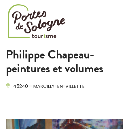
Cookies management panel
Philippe Chapeau-
peintures et volumes
45240 – MARCILLY-EN-VILLETTE