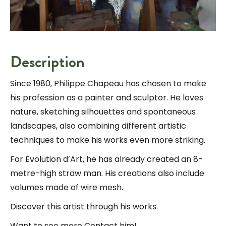
Description
Since 1980, Philippe Chapeau has chosen to make
his profession as a painter and sculptor. He loves
nature, sketching silhouettes and spontaneous
landscapes, also combining different artistic
techniques to make his works even more striking.
For Evolution d’Art, he has already created an 8-
metre-high straw man. His creations also include
volumes made of wire mesh.
Discover this artist through his works.
Want to see more Contact him!