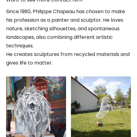
Since 1980, Philippe Chapeau has chosen to make
his profession as a painter and sculptor. He loves
nature, sketching silhouettes, and spontaneous
landscapes, also combining different artistic
techniques.
He creates sculptures from recycled materials and
gives life to matter.