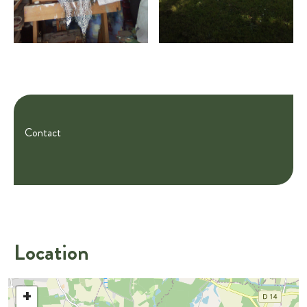
Contact
Location
+