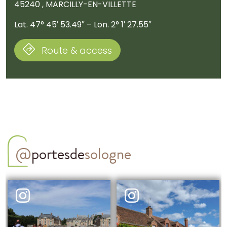
45240 , MARCILLY-EN-VILLETTE
Lat. 47° 45′ 53.49″ – Lon. 2° 1′ 27.55″
Route & access
@
portesde
sologne