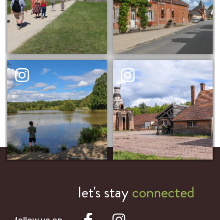
let's stay
connected