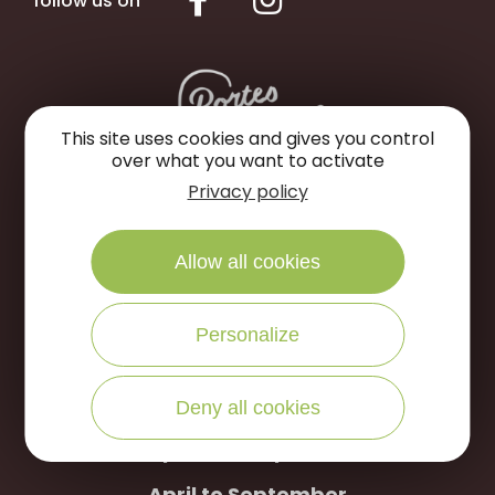
follow us on
This site uses cookies and gives you control
over what you want to activate
Privacy policy
Portes de Sologne Tourist Office
Rue des Jardins
Allow all cookies
45240 La Ferté Saint-Aubin
Personalize
WRITE US
CALL US
Deny all cookies
Open to the public :
April to September