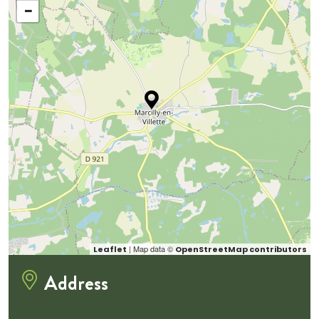
−
| Map data ©
Leaflet
OpenStreetMap contributors
Address