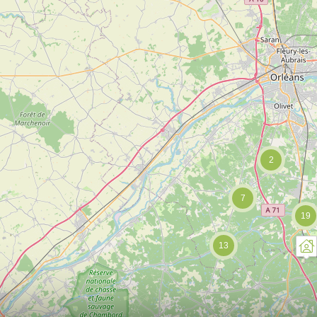
2
7
19
13