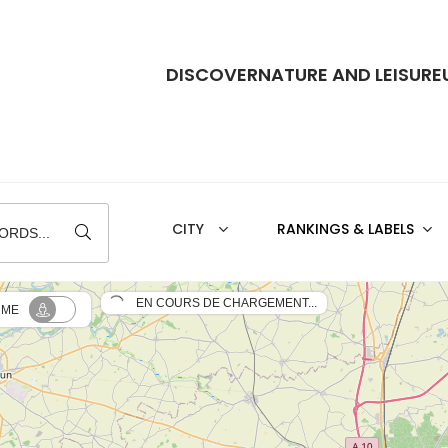
DISCOVER
NATURE AND LEISURE
RANKINGS & LABELS
ORDS...
EN COURS DE CHARGEMENT...
 ME