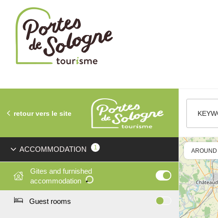
Cookies management panel
retour vers le site
KEYW
1
ACCOMMODATION
AROUND
Gites and furnished
accommodation
Guest rooms