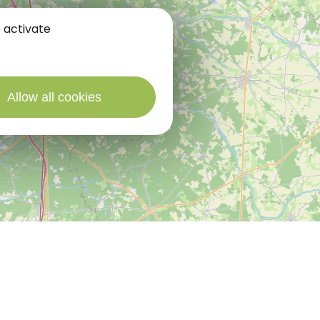
 activate
Allow all cookies