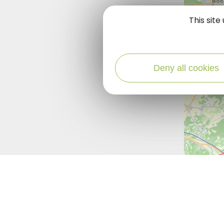
This sit
Deny all cookies