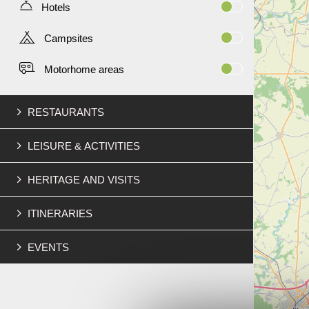
Hotels
Campsites
Motorhome areas
RESTAURANTS
LEISURE & ACTIVITIES
HERITAGE AND VISITS
ITINERARIES
EVENTS