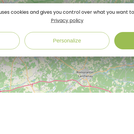
e uses cookies and gives you control over what you want to
Privacy policy
Personalize