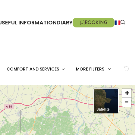
USEFUL INFORMATION
DIARY
BOOKING
COMFORT AND SERVICES
MORE FILTERS
+
-
Satellite