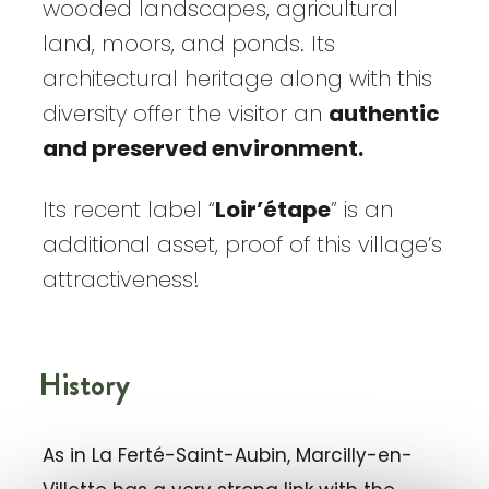
wooded landscapes, agricultural
land, moors, and ponds. Its
architectural heritage along with this
diversity offer the visitor an
authentic
and preserved environment.
Its recent label “
Loir’étape
” is an
additional asset, proof of this village’s
attractiveness!
History
As in La Ferté-Saint-Aubin, Marcilly-en-