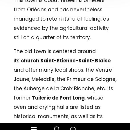
This town is about fifteen kilometers
from Orléans and has nevertheless
managed to retain its rural feeling, as
evidenced by the agricultural activity
still on a quarter of its territory.
The old town is centered around
its
church Saint-Etienne-Saint-Blaise
and offer many local shops: the Ventre
Jaune, Meleddie, the Primeur de Sologne,
the Auberge de la Croix Blanche, etc. Its
former
Tuilerie de Pont Long
, whose
oven and drying halls are listed as
historical monuments, as well as its
overall environment, is one of the many