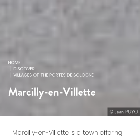
HOME
DISCOVER
VILLAGES OF THE PORTES DE SOLOGNE
Marcilly-en-Villette
© Jean PUYO
Marcilly-en-Villette is a town offering