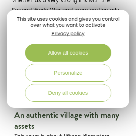
Villette has a very strong link with the
Second World War and more particularly
This site uses cookies and gives you control
with the
Maquis of Sologne
. Indeed, the
over what you want to activate
city celebrates on June 8, just like La
Privacy policy
Ferté-Saint-Aubin, the young Sologne
people and Parisians who fell at that time,
Allow all cookies
at the Cerfbois estate.
Personalize
Visit and discover this authentic village at
the Portes de Sologne!
Deny all cookies
An authentic village with many
assets