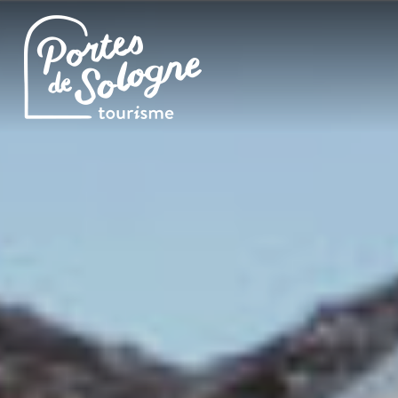
Cookies management panel