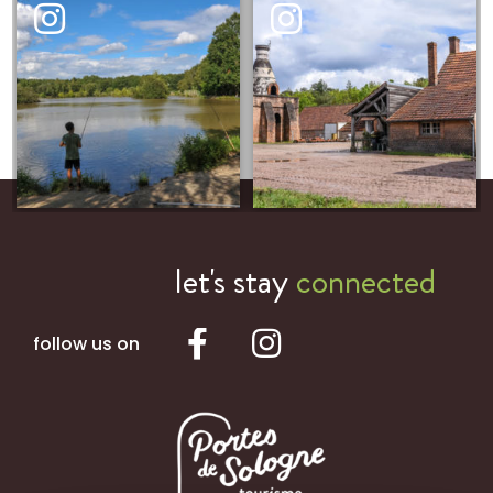
let's stay
connected
follow us on