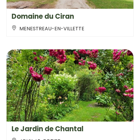
Domaine du Ciran
MENESTREAU-EN-VILLETTE
Le Jardin de Chantal