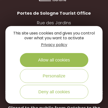
Portes de Sologne Tourist Office
Rue des Jardins
45240 La Ferté Saint-Aubin
This site uses cookies and gives you control
over what you want to activate
WRITE US
CALL US
Privacy policy
Allow all cookies
Open to the public :
April to September
Personalize
Tuesday to Saturday: 9:30 a.m -12:30 p.m /
2:00 p.m – 6:00 p.m
Deny all cookies
Sunday: 10:00 a.m -12:30 p.m (July and August
only)
Closed to the public from October to the