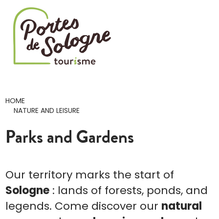
Cookies management panel
HOME
NATURE AND LEISURE
Parks and Gardens
Our territory marks the start of
Sologne
: lands of forests, ponds, and
legends. Come discover our
natural