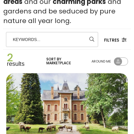
areas
and our
charming parks
and
gardens and be seduced by pure
nature all year long.
FILTRES
KEYWORDS...
2
SORT BY
AROUND ME
results
MARKETPLACE