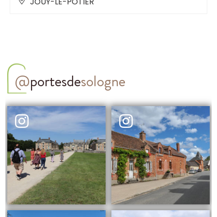
JOUY-LE-POTIER
@
portesde
sologne