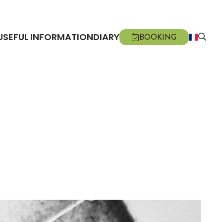
USEFUL INFORMATION
DIARY
BOOKING