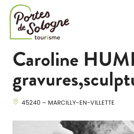
Cookies management panel
Caroline HUME
gravures,sculpt
45240 – MARCILLY-EN-VILLETTE