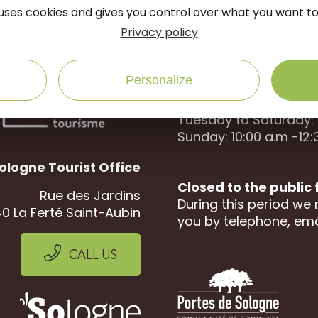
onnected
follow us on
e uses cookies and gives you control over what you want to
Privacy policy
Open to the public :
Personalize
April to September
Tuesday to Saturday: 
Sunday: 10:00 a.m -12:
ologne Tourist Office
Closed to the public
Rue des Jardins
During this period we 
0 La Ferté Saint-Aubin
you by telephone, ema
CALL US