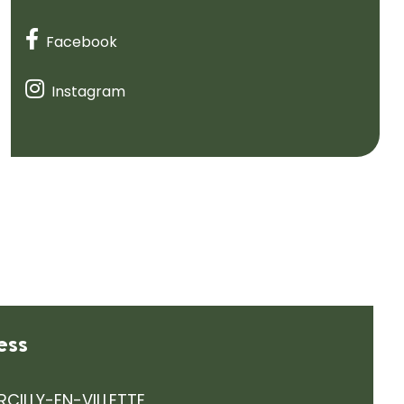
Facebook
Instagram
ess
RCILLY-EN-VILLETTE