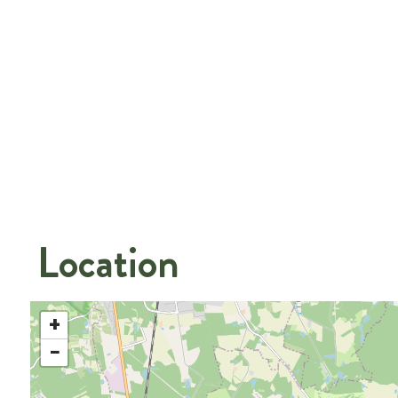
Location
+
−