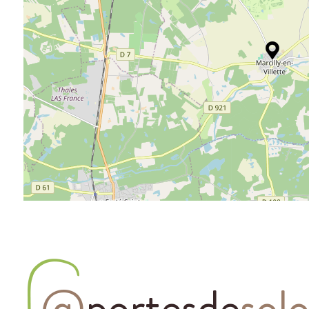
@
portesde
sol