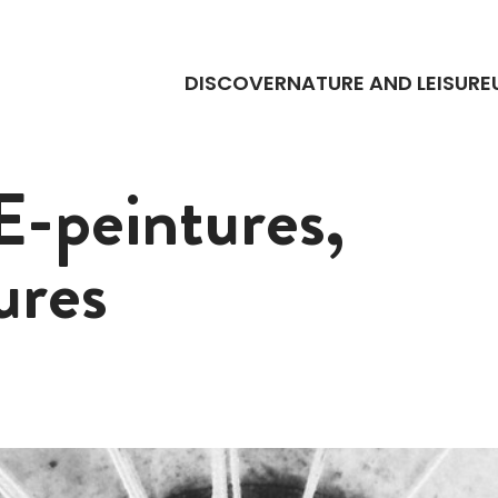
DISCOVER
NATURE AND LEISURE
-peintures,
ures