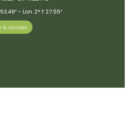
 53.49″ – Lon. 2° 1′ 27.55″
 & access