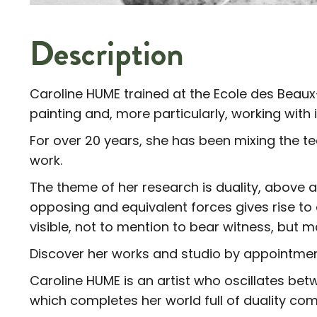
Description
Caroline HUME trained at the Ecole des Beaux-
painting and, more particularly, working with 
For over 20 years, she has been mixing the t
work.
The theme of her research is duality, above a
opposing and equivalent forces gives rise to
visible, not to mention to bear witness, but mai
Discover her works and studio by appointmen
Caroline HUME is an artist who oscillates bet
which completes her world full of duality com