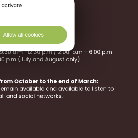
 activate
Allow all cookies
9:30 a.m -12:30 p.m / 2:00 p.m – 6:00 p.m
30 p.m (July and August only)
 from October to the end of March:
remain available and available to listen to
il and social networks.