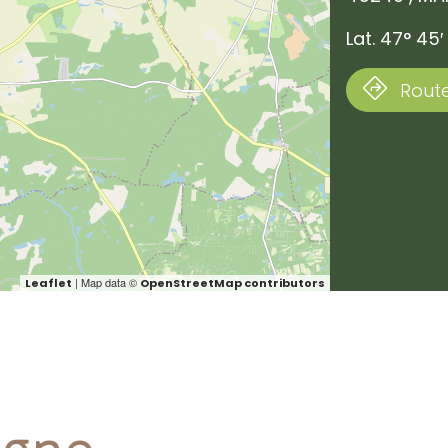
Lat. 47° 45′
Route
| Map data ©
Leaflet
OpenStreetMap contributors
ogne