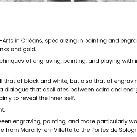
Arts in Orléans, specializing in painting and engr
inks and gold.
echniques of engraving, painting, and playing wit
ll that of black and white, but also that of engrav
 a dialogue that oscillates between calm and ener
nly to reveal the inner self.
t.
ween engraving, painting, and more particularly wor
e from Marcilly-en-Villette to the Portes de Sologn