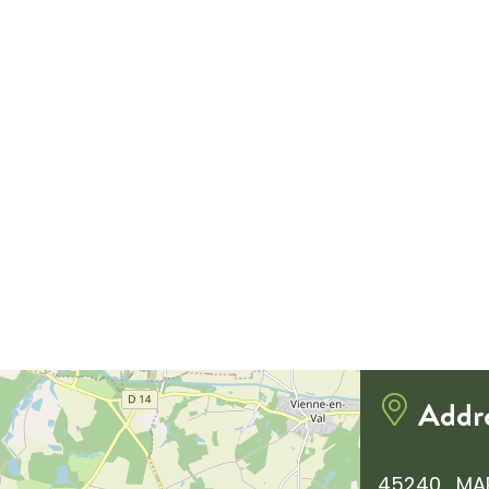
Addr
45240 , MA