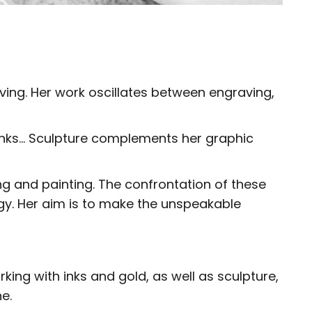
aving. Her work oscillates between engraving,
h inks… Sculpture complements her graphic
ing and painting. The confrontation of these
gy. Her aim is to make the unspeakable
king with inks and gold, as well as sculpture,
e.