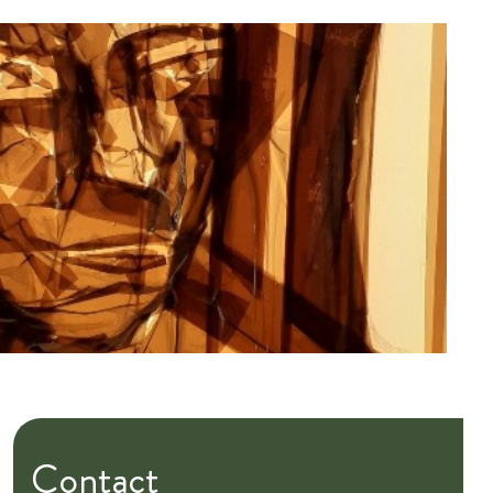
Contact