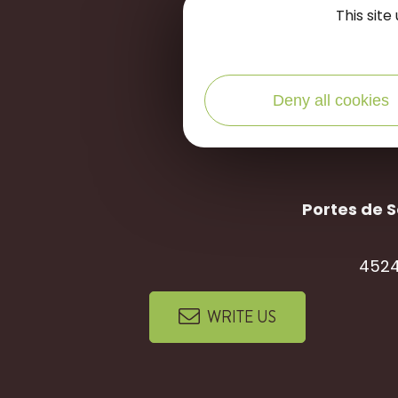
let's stay
c
This sit
Deny all cookies
Portes de S
4524
WRITE US