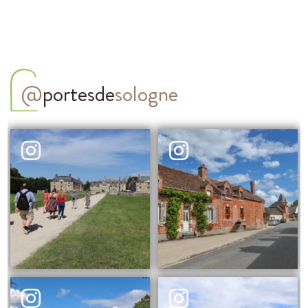
@
portesde
sologne