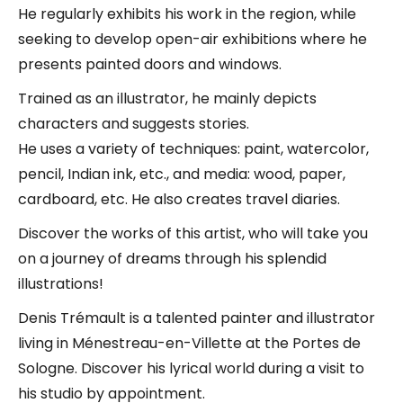
He regularly exhibits his work in the region, while
seeking to develop open-air exhibitions where he
presents painted doors and windows.
Trained as an illustrator, he mainly depicts
characters and suggests stories.
He uses a variety of techniques: paint, watercolor,
pencil, Indian ink, etc., and media: wood, paper,
cardboard, etc. He also creates travel diaries.
Discover the works of this artist, who will take you
on a journey of dreams through his splendid
illustrations!
Denis Trémault is a talented painter and illustrator
living in Ménestreau-en-Villette at the Portes de
Sologne. Discover his lyrical world during a visit to
his studio by appointment.