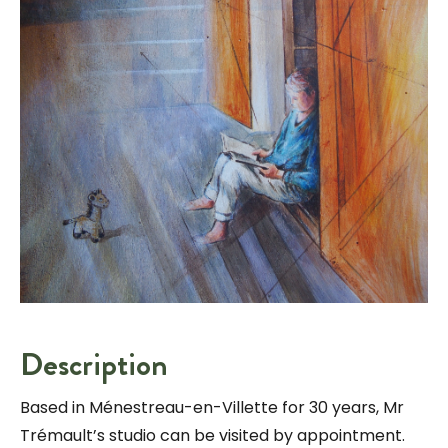
Description
Based in Ménestreau-en-Villette for 30 years, Mr
Trémault’s studio can be visited by appointment.