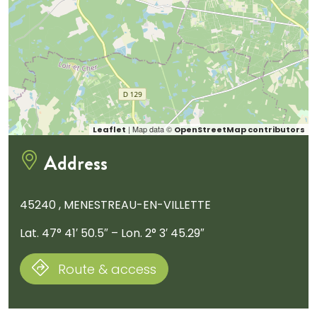
| Map data ©
Leaflet
OpenStreetMap contributors
Address
45240 , MENESTREAU-EN-VILLETTE
Lat. 47° 41′ 50.5″ – Lon. 2° 3′ 45.29″
Route & access