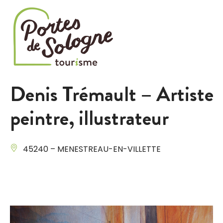
Cookies management panel
Denis Trémault – Artiste
peintre, illustrateur
45240 – MENESTREAU-EN-VILLETTE