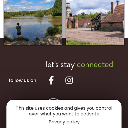
let's stay
connected
follow us on
This site uses cookies and gives you control
over what you want to activate
Privacy policy