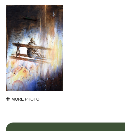
MORE PHOTO