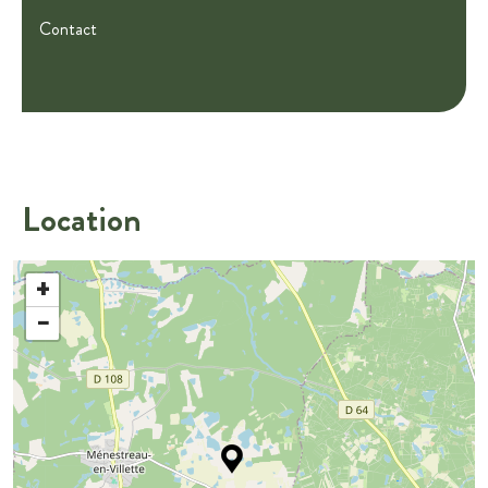
Contact
Location
+
−