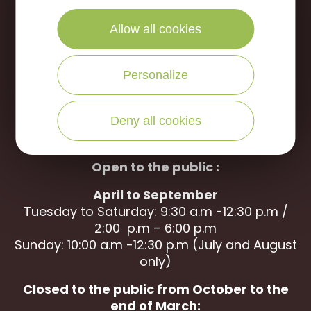
Portes de Sologne Tourist Office
Allow all cookies
Rue des Jardins
45240 La Ferté Saint-Aubin
Personalize
WRITE US
CALL US
Deny all cookies
Open to the public :
April to September
Tuesday to Saturday: 9:30 a.m -12:30 p.m /
2:00 p.m – 6:00 p.m
Sunday: 10:00 a.m -12:30 p.m (July and August
only)
Closed to the public from October to the
end of March: