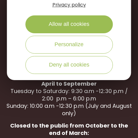
Portes de Sologne Tourist Office
Privacy policy
Rue des Jardins
45240 La Ferté Saint-Aubin
Allow all cookies
WRITE US
CALL US
Personalize
Deny all cookies
Open to the public :
April to September
Tuesday to Saturday: 9:30 a.m -12:30 p.m /
2:00 p.m – 6:00 p.m
Sunday: 10:00 a.m -12:30 p.m (July and August
only)
Closed to the public from October to the
end of March: