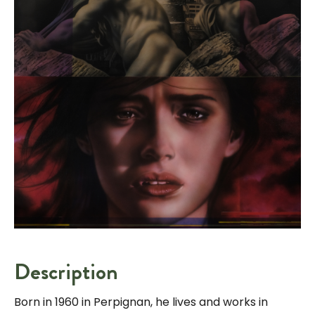
Description
Born in 1960 in Perpignan, he lives and works in