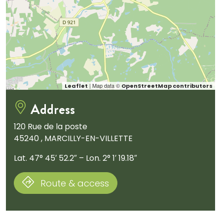
| Map data ©
Leaflet
OpenStreetMap contributors
Address
120 Rue de la poste
45240 , MARCILLY-EN-VILLETTE
Lat. 47° 45′ 52.2″ – Lon. 2° 1′ 19.18″
Route & access