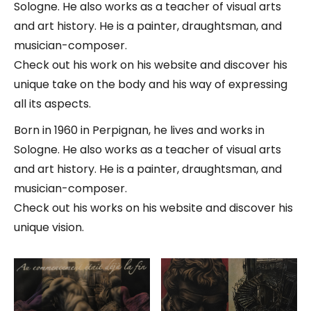
Sologne. He also works as a teacher of visual arts
and art history. He is a painter, draughtsman, and
musician-composer.
Check out his work on his website and discover his
unique take on the body and his way of expressing
all its aspects.
Born in 1960 in Perpignan, he lives and works in
Sologne. He also works as a teacher of visual arts
and art history. He is a painter, draughtsman, and
musician-composer.
Check out his works on his website and discover his
unique vision.