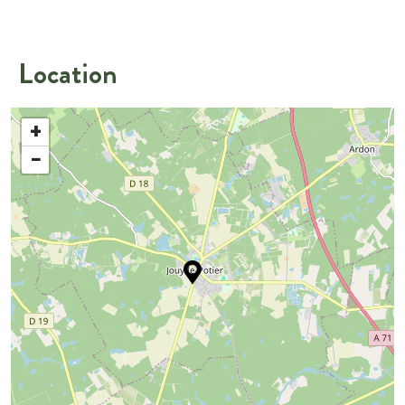
Location
+
−