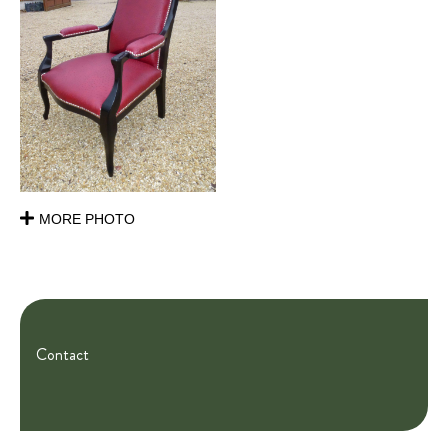
MORE PHOTO
Contact