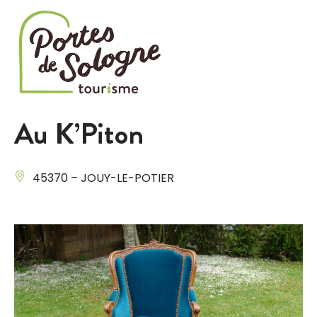
Cookies management panel
Au K’Piton
45370 – JOUY-LE-POTIER