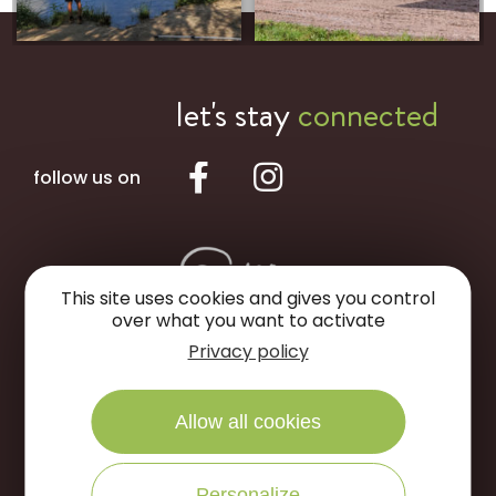
let's stay
connected
follow us on
This site uses cookies and gives you control
over what you want to activate
Privacy policy
Portes de Sologne Tourist Office
Allow all cookies
Rue des Jardins
45240 La Ferté Saint-Aubin
Personalize