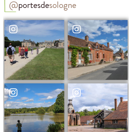
@
portesde
sologne