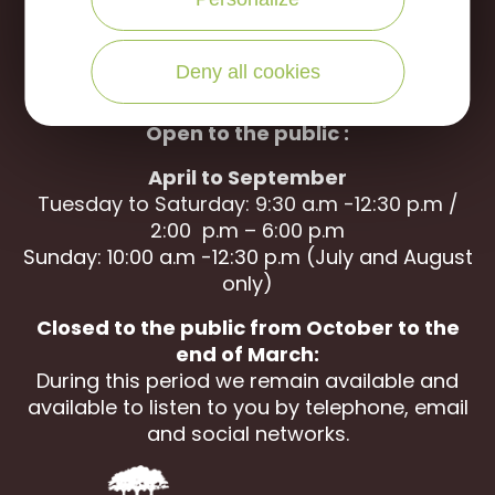
WRITE US
CALL US
Deny all cookies
Open to the public :
April to September
Tuesday to Saturday: 9:30 a.m -12:30 p.m /
2:00 p.m – 6:00 p.m
Sunday: 10:00 a.m -12:30 p.m (July and August
only)
Closed to the public from October to the
end of March:
During this period we remain available and
available to listen to you by telephone, email
and social networks.