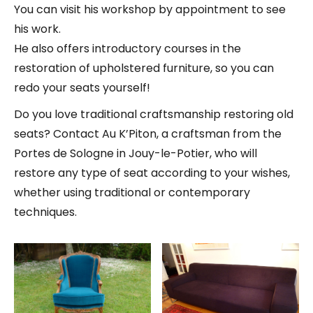
You can visit his workshop by appointment to see
his work.
He also offers introductory courses in the
restoration of upholstered furniture, so you can
redo your seats yourself!
Do you love traditional craftsmanship restoring old
seats? Contact Au K’Piton, a craftsman from the
Portes de Sologne in Jouy-le-Potier, who will
restore any type of seat according to your wishes,
whether using traditional or contemporary
techniques.