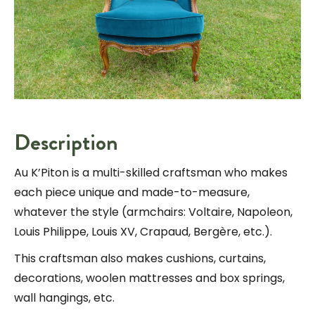
Description
Au K’Piton is a multi-skilled craftsman who makes
each piece unique and made-to-measure,
whatever the style (armchairs: Voltaire, Napoleon,
Louis Philippe, Louis XV, Crapaud, Bergère, etc.).
This craftsman also makes cushions, curtains,
decorations, woolen mattresses and box springs,
wall hangings, etc.