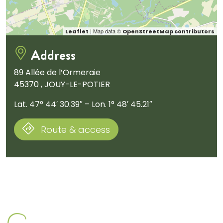
| Map data ©
Leaflet
OpenStreetMap contributors
Address
89 Allée de l’Ormeraie
45370 , JOUY-LE-POTIER
Lat. 47° 44′ 30.39″ – Lon. 1° 48′ 45.21″
Route & access