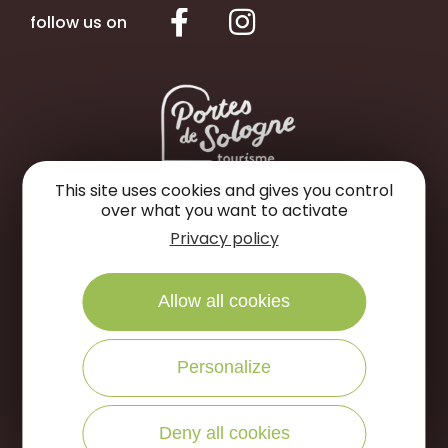
follow us on
This site uses cookies and gives you control
over what you want to activate
Portes de Sologne Tourist Office
Privacy policy
Rue des Jardins
45240 La Ferté Saint-Aubin
Allow all cookies
WRITE US
CALL US
Personalize
Open to the public :
Deny all cookies