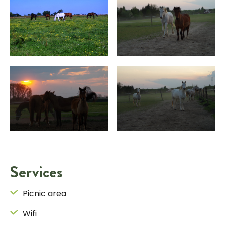
Services
Picnic area
Wifi