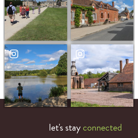
let's stay
connected