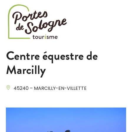
Cookies management panel
Centre équestre de
Marcilly
45240 – MARCILLY-EN-VILLETTE