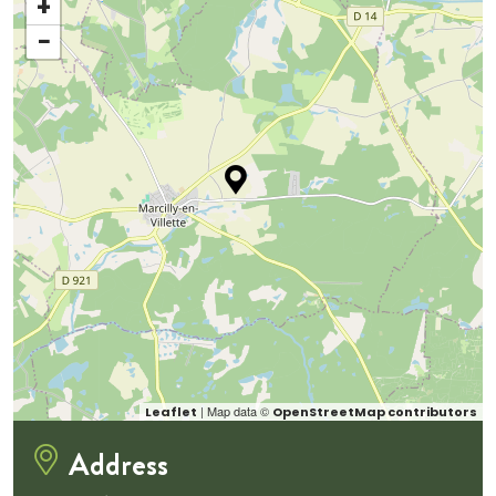
+
−
| Map data ©
Leaflet
OpenStreetMap contributors
Address