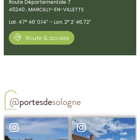
Route Départementale 7
45240 , MARCILLY-EN-VILLETTE
Lat. 47° 46′ 0.14″ – Lon. 2° 2′ 46.72″
Route & access
@
portesde
sologne