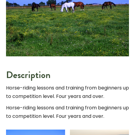
Description
Horse-riding lessons and training from beginners up
to competition level. Four years and over.
Horse-riding lessons and training from beginners up
to competition level. Four years and over.