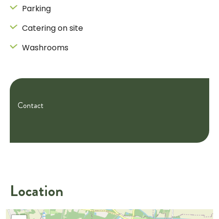
Parking
Catering on site
Washrooms
Contact
Location