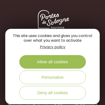
This site uses cookies and gives you control
Portes de Sologne Tourist Office
over what you want to activate
Privacy policy
Rue des Jardins
45240 La Ferté Saint-Aubin
Allow all cookies
WRITE US
CALL US
Personalize
Open to the public :
Deny all cookies
April to September