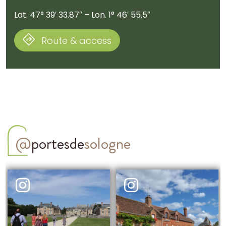
Lat. 47° 39′ 33.87″ – Lon. 1° 46′ 55.5″
Route & access
@
portesde
sologne