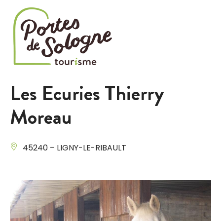
Cookies management panel
Les Ecuries Thierry
Moreau
45240 – LIGNY-LE-RIBAULT