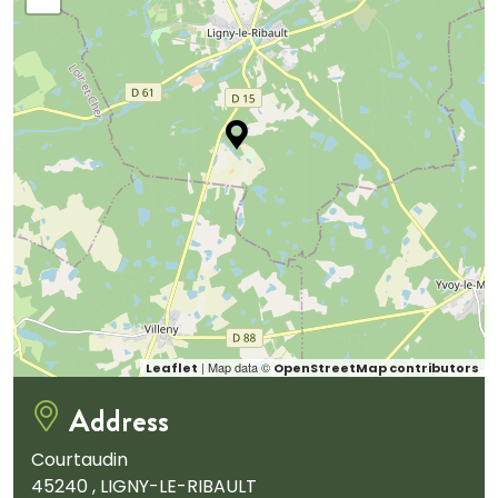
| Map data ©
Leaflet
OpenStreetMap contributors
Address
Courtaudin
45240 , LIGNY-LE-RIBAULT