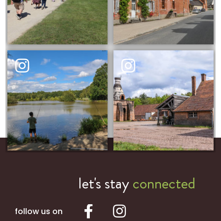
let's stay
connected
follow us on