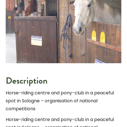
Description
Horse-riding centre and pony-club in a peaceful
spot in Sologne – organisation of national
competitions
Horse-riding centre and pony-club in a peaceful