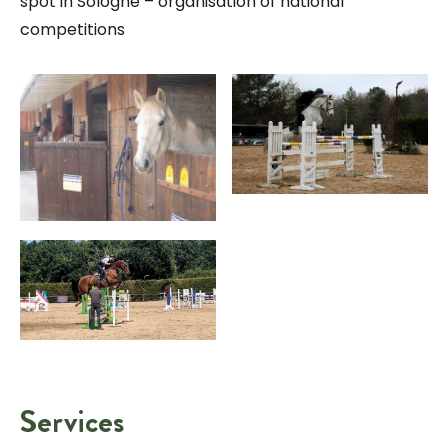
spot in Sologne – organisation of national
competitions
Services