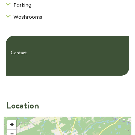
Parking
Washrooms
Contact
Location
+
−