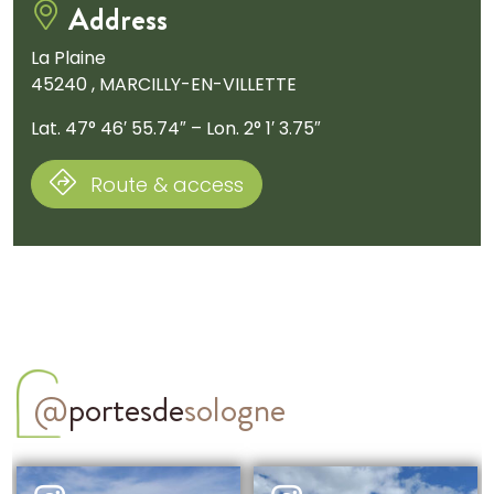
Address
La Plaine
45240 , MARCILLY-EN-VILLETTE
Lat. 47° 46′ 55.74″ – Lon. 2° 1′ 3.75″
Route & access
@
portesde
sologne