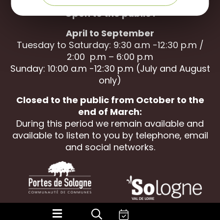
Open to the public :
April to September
Tuesday to Saturday: 9:30 a.m -12:30 p.m /
2:00 p.m – 6:00 p.m
Sunday: 10:00 a.m -12:30 p.m (July and August
only)
Closed to the public from October to the
end of March:
During this period we remain available and
available to listen to you by telephone, email
and social networks.