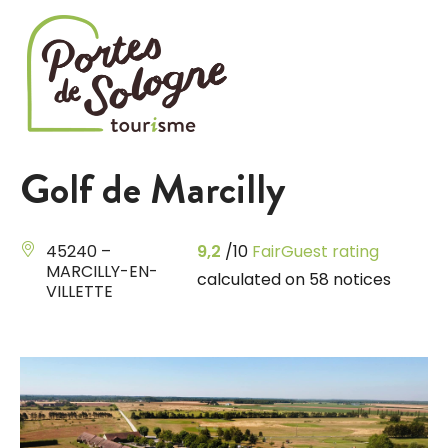
Cookies management panel
Golf de Marcilly
45240 –
9,2
/10
FairGuest rating
MARCILLY-EN-
calculated on 58 notices
VILLETTE