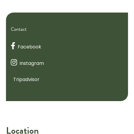
Contact
Facebook
Instagram
Tripadvisor
Location