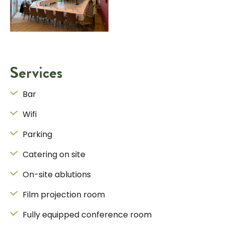
Services
Bar
Wifi
Parking
Catering on site
On-site ablutions
Film projection room
Fully equipped conference room