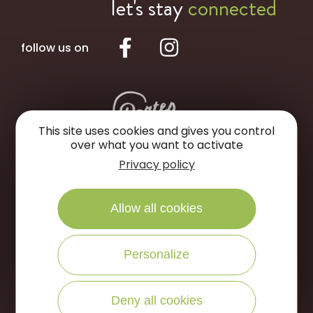
let's stay
connected
follow us on
This site uses cookies and gives you control
over what you want to activate
Privacy policy
Portes de Sologne Tourist Office
Rue des Jardins
Allow all cookies
45240 La Ferté Saint-Aubin
Personalize
WRITE US
CALL US
Deny all cookies