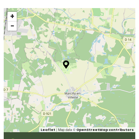
+
−
| Map data ©
Leaflet
OpenStreetMap contributors