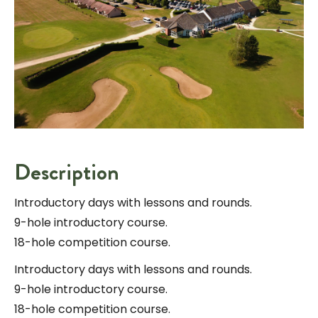
Description
Introductory days with lessons and rounds.
9-hole introductory course.
18-hole competition course.
Introductory days with lessons and rounds.
9-hole introductory course.
18-hole competition course.