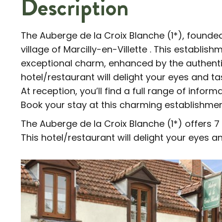
Description
The Auberge de la Croix Blanche (1*), founded
village of Marcilly-en-Villette . This establish
exceptional charm, enhanced by the authentic 
hotel/restaurant will delight your eyes and t
At reception, you’ll find a full range of inform
Book your stay at this charming establishme
The Auberge de la Croix Blanche (1*) offers 7 
This hotel/restaurant will delight your eyes a