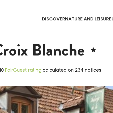
DISCOVER
NATURE AND LEISURE
Croix Blanche
10
FairGuest rating
calculated on 234 notices