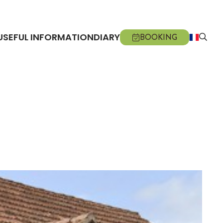
USEFUL INFORMATION
DIARY
BOOKING