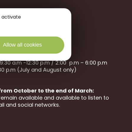
 activate
Allow all cookies
9:30 a.m -12:30 p.m / 2:00 p.m – 6:00 p.m
30 p.m (July and August only)
 from October to the end of March:
remain available and available to listen to
il and social networks.