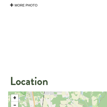
MORE PHOTO
Location
+
−