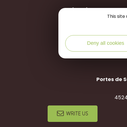
let's stay
c
This sit
Deny all cookies
Portes de S
4524
WRITE US