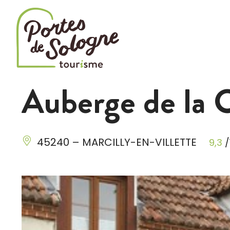
Cookies management panel
Auberge de la 
45240 – MARCILLY-EN-VILLETTE
9,3
/