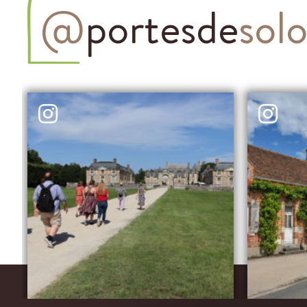
@
portesde
sol