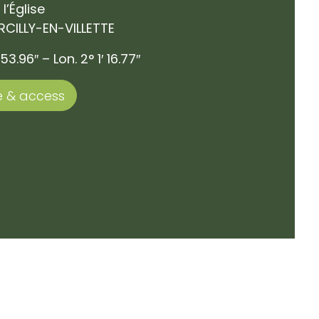
 l’Église
RCILLY-EN-VILLETTE
53.96″ – Lon. 2° 1′ 16.77″
 & access