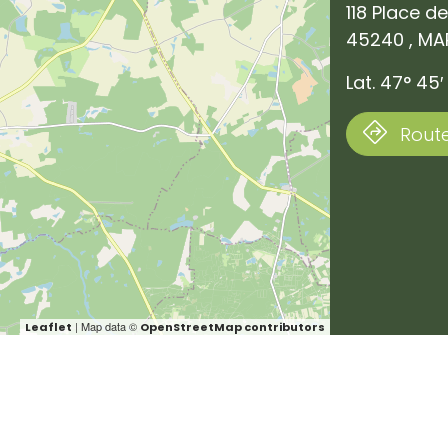
118 Place de
45240 , MA
Lat. 47° 45′ 
Route
| Map data ©
Leaflet
OpenStreetMap contributors