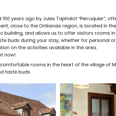
 150 years ago by Jules Taphalot ″Perruquier”, off
ment, close to the Orléanais region, is located in th
building, and allows us to offer visitors rooms in
aste buds during your stay, whether for personal o
ation on the activities available in the area.
nt now!
comfortable rooms in the heart of the village of Ma
nd taste buds.