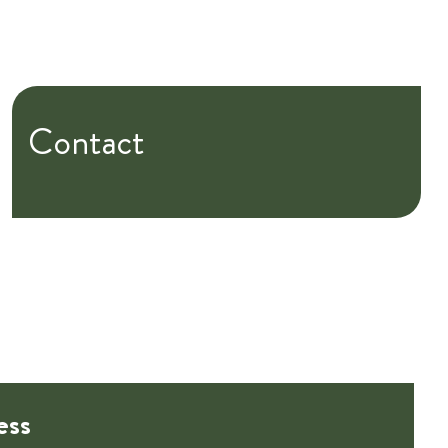
Contact
ess