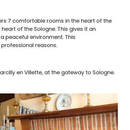
ers 7 comfortable rooms in the heart of the
e heart of the Sologne. This gives it an
 a peaceful environment. This
r professional reasons.
rcilly en Villette, at the gateway to Sologne.