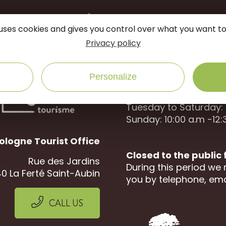
onnected
follow us on
e uses cookies and gives you control over what you want to
Privacy policy
Open to the public :
Personalize
April to September
Tuesday to Saturday: 
Sunday: 10:00 a.m -12:
ologne Tourist Office
Closed to the public
Rue des Jardins
During this period we 
0 La Ferté Saint-Aubin
you by telephone, ema
CALL US