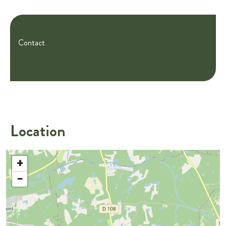
Contact
Location
+
−