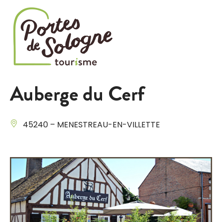
Cookies management panel
Auberge du Cerf
45240 – MENESTREAU-EN-VILLETTE