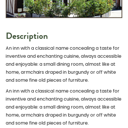
Description
An inn with a classical name concealing a taste for
inventive and enchanting cuisine, always accessible
and enjoyable: a small dining room, almost like at
home, armchairs draped in burgundy or off white
and some fine old pieces of furniture.
An inn with a classical name concealing a taste for
inventive and enchanting cuisine, always accessible
and enjoyable: a small dining room, almost like at
home, armchairs draped in burgundy or off white
and some fine old pieces of furniture.