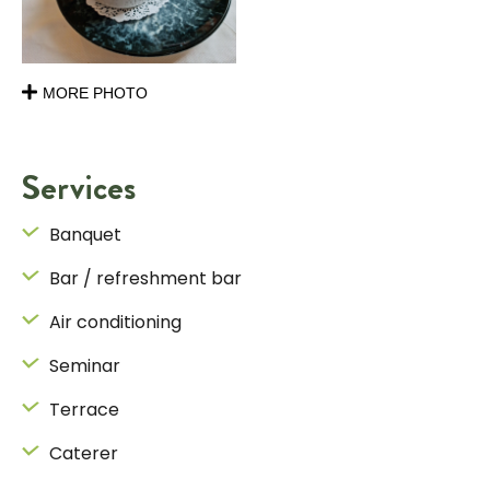
MORE PHOTO
Services
Banquet
Bar / refreshment bar
Air conditioning
Seminar
Terrace
Caterer