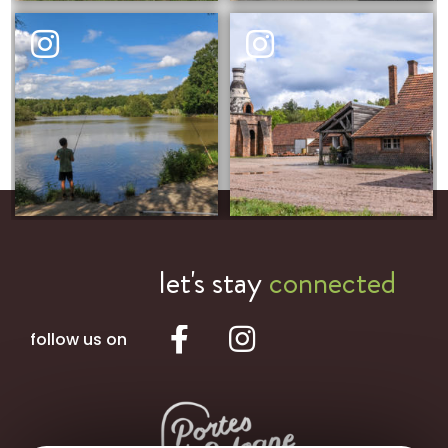
let's stay
connected
follow us on