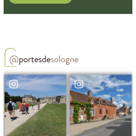
@
portesde
sologne