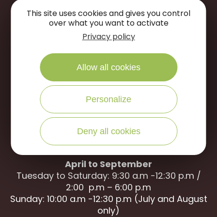
This site uses cookies and gives you control
over what you want to activate
Privacy policy
Portes de Sologne Tourist Office
Rue des Jardins
Allow all cookies
45240 La Ferté Saint-Aubin
WRITE US
CALL US
Personalize
Deny all cookies
Open to the public :
April to September
Tuesday to Saturday: 9:30 a.m -12:30 p.m /
2:00 p.m – 6:00 p.m
Sunday: 10:00 a.m -12:30 p.m (July and August
only)