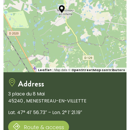
| Map data ©
Leaflet
OpenStreetMap contributors
Address
3 place du 8 Mai
45240 , MENESTREAU-EN-VILLETTE
Lat. 47° 41′ 56.73″ – Lon. 2° 1′ 21.19″
Route & access