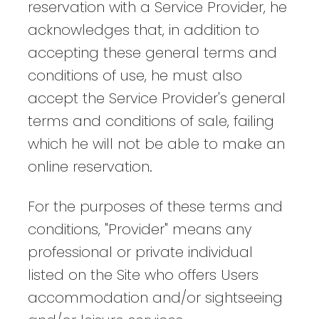
reservation with a Service Provider, he
acknowledges that, in addition to
accepting these general terms and
conditions of use, he must also
accept the Service Provider's general
terms and conditions of sale, failing
which he will not be able to make an
online reservation.
For the purposes of these terms and
conditions, "Provider" means any
professional or private individual
listed on the Site who offers Users
accommodation and/or sightseeing