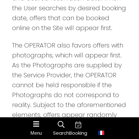
the User searches by desired booking
date, offers that can be booked
online on the Site will appear first.
The OPERATOR also favors offers with
photographs, which will appear first.
As the Photographs are supplied by
the Service Provider, the OPERATOR
cannot be held responsible if the
Photographs do not correspond to
reality. Subject to the aforementioned
elements, offers appear randomly
and change according to browsers
Search
Booking
Menu
and times of day.