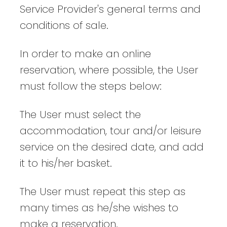
Service Provider's general terms and
conditions of sale.
In order to make an online
reservation, where possible, the User
must follow the steps below:
The User must select the
accommodation, tour and/or leisure
service on the desired date, and add
it to his/her basket.
The User must repeat this step as
many times as he/she wishes to
make a reservation.