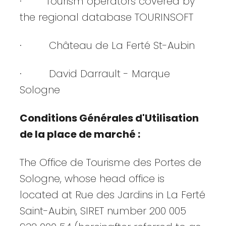
· Tourism operators covered by
the regional database TOURINSOFT
· Château de La Ferté St-Aubin
· David Darrault - Marque
Sologne
Conditions Générales d'Utilisation
de la place de marché :
The Office de Tourisme des Portes de
Sologne, whose head office is
located at Rue des Jardins in La Ferté
Saint-Aubin, SIRET number 200 005