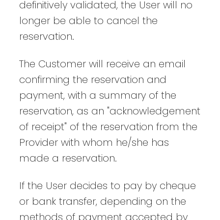
definitively validated, the User will no
longer be able to cancel the
reservation.
The Customer will receive an email
confirming the reservation and
payment, with a summary of the
reservation, as an "acknowledgement
of receipt" of the reservation from the
Provider with whom he/she has
made a reservation.
If the User decides to pay by cheque
or bank transfer, depending on the
methods of payment accepted by