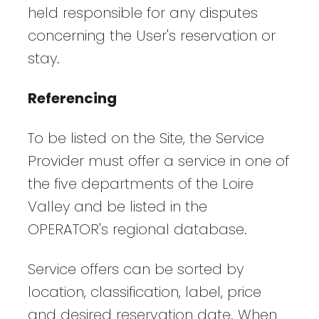
held responsible for any disputes
concerning the User's reservation or
stay.
Referencing
To be listed on the Site, the Service
Provider must offer a service in one of
the five departments of the Loire
Valley and be listed in the
OPERATOR's regional database.
Service offers can be sorted by
location, classification, label, price
and desired reservation date. When