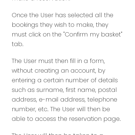
Once the User has selected all the
bookings they wish to make, they
must click on the "Confirm my basket"
tab.
The User must then fill in a form,
without creating an account, by
entering a certain number of details
such as surname, first name, postal
address, e-mail address, telephone
number, etc. The User will then be
able to access the reservation page.