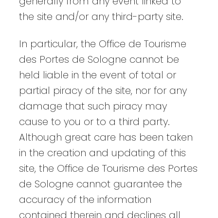
generally from any event linked to
the site and/or any third-party site.
In particular, the Office de Tourisme
des Portes de Sologne cannot be
held liable in the event of total or
partial piracy of the site, nor for any
damage that such piracy may
cause to you or to a third party.
Although great care has been taken
in the creation and updating of this
site, the Office de Tourisme des Portes
de Sologne cannot guarantee the
accuracy of the information
contained therein and declines all