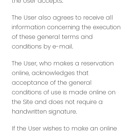
the User accepts.
The User also agrees to receive all
information concerning the execution
of these general terms and
conditions by e-mail.
The User, who makes a reservation
online, acknowledges that
acceptance of the general
conditions of use is made online on
the Site and does not require a
handwritten signature.
If the User wishes to make an online