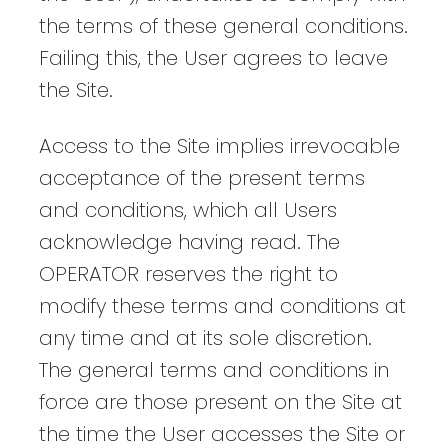
the terms of these general conditions.
Failing this, the User agrees to leave
the Site.
Access to the Site implies irrevocable
acceptance of the present terms
and conditions, which all Users
acknowledge having read. The
OPERATOR reserves the right to
modify these terms and conditions at
any time and at its sole discretion.
The general terms and conditions in
force are those present on the Site at
the time the User accesses the Site or