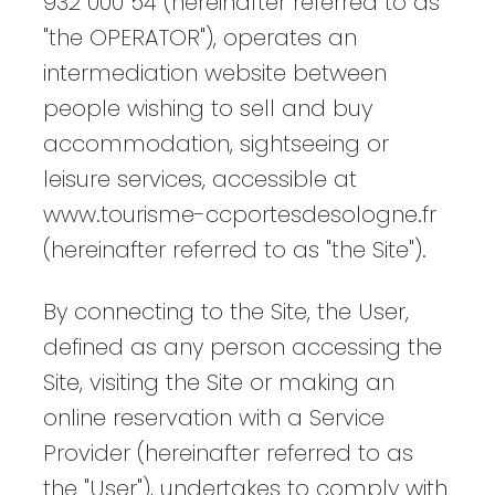
932 000 54 (hereinafter referred to as
"the OPERATOR"), operates an
intermediation website between
people wishing to sell and buy
accommodation, sightseeing or
leisure services, accessible at
www.tourisme-ccportesdesologne.fr
(hereinafter referred to as "the Site").
By connecting to the Site, the User,
defined as any person accessing the
Site, visiting the Site or making an
online reservation with a Service
Provider (hereinafter referred to as
the "User"), undertakes to comply with