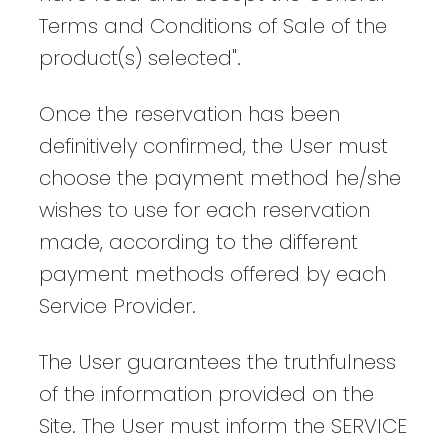
Terms and Conditions of Sale of the
product(s) selected".
Once the reservation has been
definitively confirmed, the User must
choose the payment method he/she
wishes to use for each reservation
made, according to the different
payment methods offered by each
Service Provider.
The User guarantees the truthfulness
of the information provided on the
Site. The User must inform the SERVICE