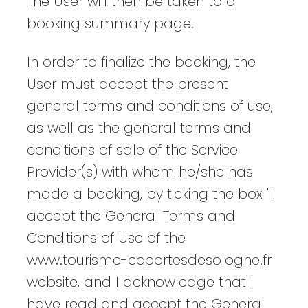
The User will then be taken to a
booking summary page.
In order to finalize the booking, the
User must accept the present
general terms and conditions of use,
as well as the general terms and
conditions of sale of the Service
Provider(s) with whom he/she has
made a booking, by ticking the box "I
accept the General Terms and
Conditions of Use of the
www.tourisme-ccportesdesologne.fr
website, and I acknowledge that I
have read and accept the General