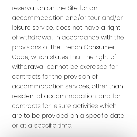
reservation on the Site for an
accommodation and/or tour and/or
leisure service, does not have a right
of withdrawal, in accordance with the
provisions of the French Consumer
Code, which states that the right of
withdrawal cannot be exercised for
contracts for the provision of
accommodation services, other than
residential accommodation, and for
contracts for leisure activities which
are to be provided on a specific date
or at a specific time.