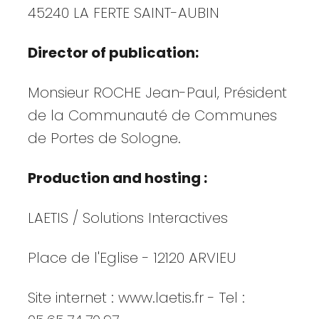
45240 LA FERTE SAINT-AUBIN
Director of publication:
Monsieur ROCHE Jean-Paul, Président
de la Communauté de Communes
de Portes de Sologne.
Production and hosting :
LAETIS / Solutions Interactives
Place de l'Eglise - 12120 ARVIEU
Site internet : www.laetis.fr - Tel :