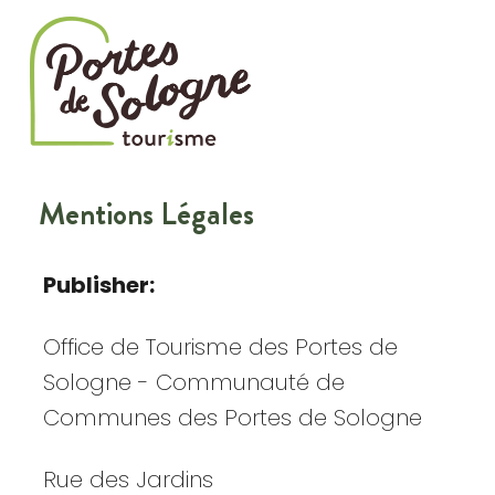
Cookies management panel
Mentions Légales
Publisher:
Office de Tourisme des Portes de
Sologne - Communauté de
Communes des Portes de Sologne
Rue des Jardins