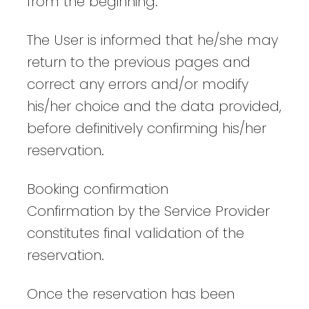
from the beginning.
The User is informed that he/she may
return to the previous pages and
correct any errors and/or modify
his/her choice and the data provided,
before definitively confirming his/her
reservation.
Booking confirmation
Confirmation by the Service Provider
constitutes final validation of the
reservation.
Once the reservation has been