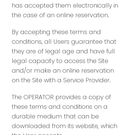
has accepted them electronically in
the case of an online reservation.
By accepting these terms and
conditions, all Users guarantee that
they are of legal age and have full
legal capacity to access the Site
and/or make an online reservation
on the Site with a Service Provider.
The OPERATOR provides a copy of
these terms and conditions on a
durable medium that can be
downloaded from its website, which