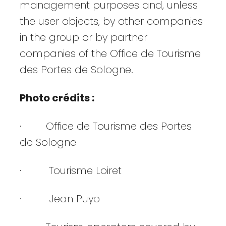
management purposes and, unless
the user objects, by other companies
in the group or by partner
companies of the Office de Tourisme
des Portes de Sologne.
Photo crédits :
· Office de Tourisme des Portes
de Sologne
· Tourisme Loiret
· Jean Puyo