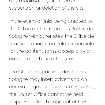
any modification, interruption,
suspension or deletion of the site.
In the event of links being created by
the Office de Tourisme des Portes de
Sologne with other sites, the Office de
Tourisme cannot be held responsible
for the content, form, accessibility or
existence of these other sites.
The Office de Tourisme des Portes de
Sologne may insert advertising on
certain pages of its website. However,
the Tourist Office cannot be held
responsible for the content of these