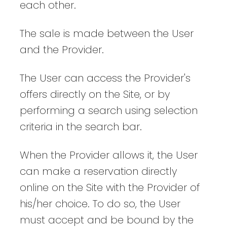
each other.
The sale is made between the User
and the Provider.
The User can access the Provider's
offers directly on the Site, or by
performing a search using selection
criteria in the search bar.
When the Provider allows it, the User
can make a reservation directly
online on the Site with the Provider of
his/her choice. To do so, the User
must accept and be bound by the