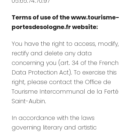
05.65.74.70.97
Terms of use of the www.tourisme-
portesdesologne.fr website:
You have the right to access, modify,
rectify and delete any data
concerning you (art. 34 of the French
Data Protection Act). To exercise this
right, please contact the Office de
Tourisme Intercommunal de la Ferté
Saint-Aubin.
In accordance with the laws
governing literary and artistic