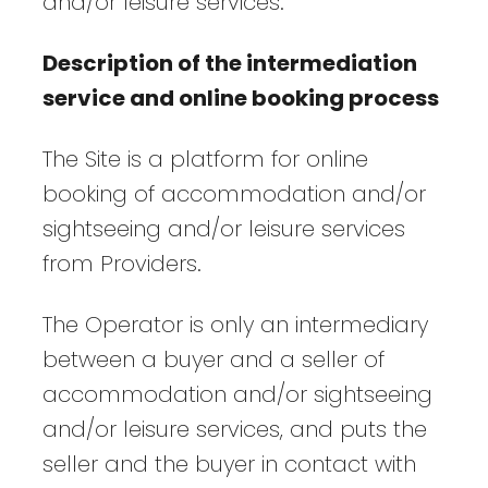
and/or leisure services.
Description of the intermediation
service and online booking process
The Site is a platform for online
booking of accommodation and/or
sightseeing and/or leisure services
from Providers.
The Operator is only an intermediary
between a buyer and a seller of
accommodation and/or sightseeing
and/or leisure services, and puts the
seller and the buyer in contact with