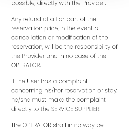
possible, directly with the Provider.
Any refund of all or part of the
reservation price, in the event of
cancellation or modification of the
reservation, will be the responsibility of
the Provider and in no case of the
OPERATOR.
If the User has a complaint
concerning his/her reservation or stay,
he/she must make the complaint
directly to the SERVICE SUPPLIER.
The OPERATOR shall in no way be