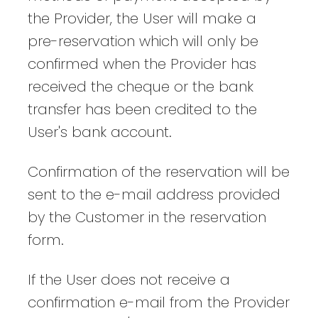
the Provider, the User will make a
pre-reservation which will only be
confirmed when the Provider has
received the cheque or the bank
transfer has been credited to the
User's bank account.
Confirmation of the reservation will be
sent to the e-mail address provided
by the Customer in the reservation
form.
If the User does not receive a
confirmation e-mail from the Provider