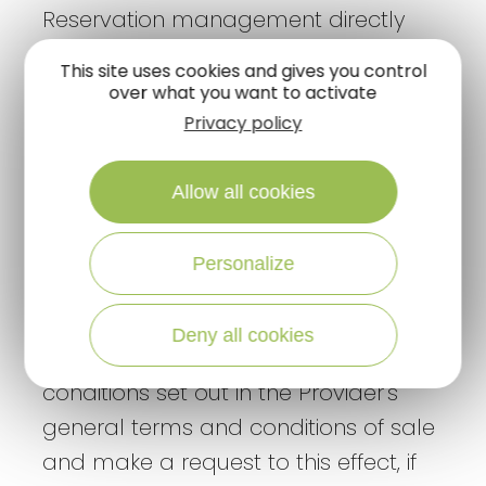
Reservation management directly
with the Provider
This site uses cookies and gives you control
If the User has any questions
over what you want to activate
concerning his/her reservation and
Privacy policy
stay, he/she should contact the
Provider directly to ask his/her
Allow all cookies
questions.
Personalize
If the User wishes to cancel or modify
a booking, he/she should read the
Deny all cookies
cancellation and/or modification
conditions set out in the Provider's
general terms and conditions of sale
and make a request to this effect, if