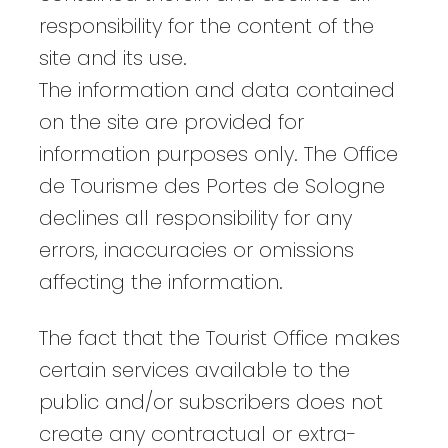
responsibility for the content of the
site and its use.
The information and data contained
on the site are provided for
information purposes only. The Office
de Tourisme des Portes de Sologne
declines all responsibility for any
errors, inaccuracies or omissions
affecting the information.
The fact that the Tourist Office makes
certain services available to the
public and/or subscribers does not
create any contractual or extra-