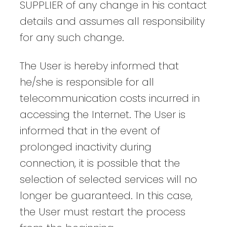
SUPPLIER of any change in his contact
details and assumes all responsibility
for any such change.
The User is hereby informed that
he/she is responsible for all
telecommunication costs incurred in
accessing the Internet. The User is
informed that in the event of
prolonged inactivity during
connection, it is possible that the
selection of selected services will no
longer be guaranteed. In this case,
the User must restart the process