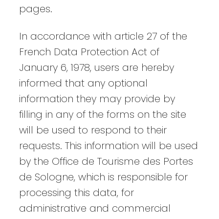
pages.
In accordance with article 27 of the
French Data Protection Act of
January 6, 1978, users are hereby
informed that any optional
information they may provide by
filling in any of the forms on the site
will be used to respond to their
requests. This information will be used
by the Office de Tourisme des Portes
de Sologne, which is responsible for
processing this data, for
administrative and commercial