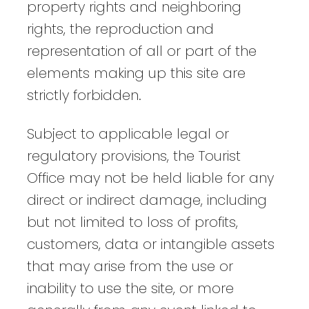
property rights and neighboring
rights, the reproduction and
representation of all or part of the
elements making up this site are
strictly forbidden.
Subject to applicable legal or
regulatory provisions, the Tourist
Office may not be held liable for any
direct or indirect damage, including
but not limited to loss of profits,
customers, data or intangible assets
that may arise from the use or
inability to use the site, or more