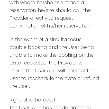
with whom he/she has made a
reservation, he/she should call the
Provider directly to request
confirmation of his/her reservation.
In the event of a simultaneous
double booking and the User being
unable to make the booking on the
date requested, the Provider will
inform the User and will contact the
User to reschedule the date or refund
the User.
Right of withdrawal
The User, who has made an online