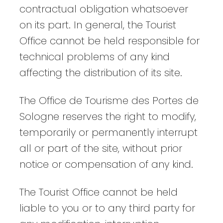
contractual obligation whatsoever
on its part. In general, the Tourist
Office cannot be held responsible for
technical problems of any kind
affecting the distribution of its site.
The Office de Tourisme des Portes de
Sologne reserves the right to modify,
temporarily or permanently interrupt
all or part of the site, without prior
notice or compensation of any kind.
The Tourist Office cannot be held
liable to you or to any third party for